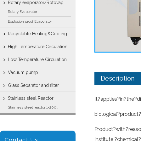
Rotary evaporator/Rotovap
Rotary Evaporator
Explosion proof Evaporator
Recyclable Heating&Cooling machine
High Temperature Circulation Bath
Low Temperature Circulation Bump
Vacuum pump
Description
Glass Separator and filter
Stainless steel Reactor
It?applies?in?the?
Stainless steel reactor 1-200l
biological?product?
Product?with?reaso
Institute,?chemical
Contact Us