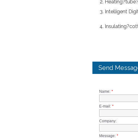
Heating?tube?
Intelligent Dig
Insulating?cot
Send Messag