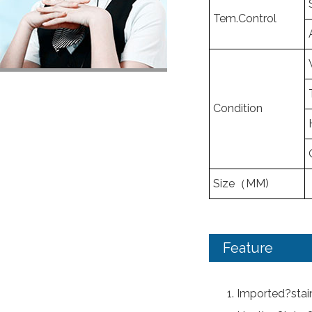
Tem.Control
Condition
Size（MM)
Feature
Imported?stain