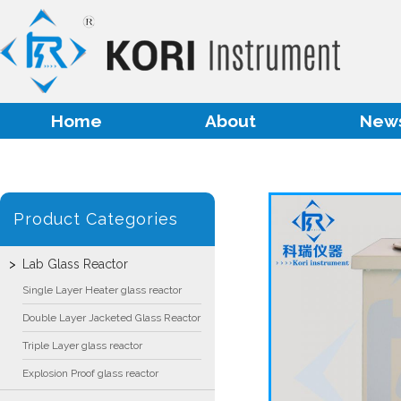
Home
About
New
Product Categories
Lab Glass Reactor
Single Layer Heater glass reactor
Double Layer Jacketed Glass Reactor
Triple Layer glass reactor
Explosion Proof glass reactor