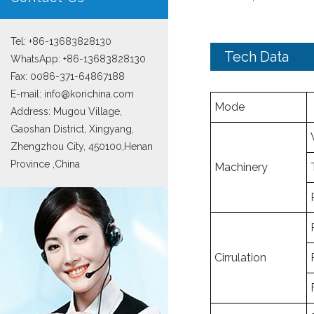
Tel: +86-13683828130
Tech Data
WhatsApp:
+86-13683828130
Fax: 0086-371-64867188
E-mail:
info@korichina.com
Mode
Address: Mugou Village,
Gaoshan District, Xingyang,
Zhengzhou City, 450100,Henan
Province ,China
Machinery
Cirrulation