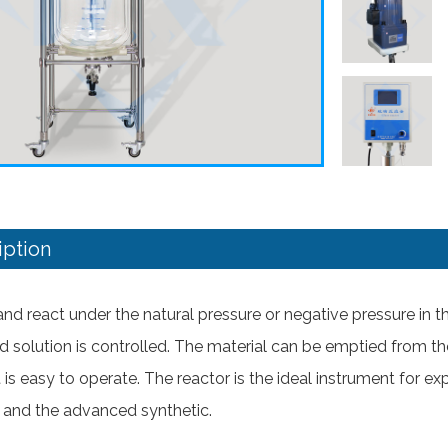
iption
r and react under the natural pressure or negative pressure in 
d solution is controlled. The material can be emptied from th
It is easy to operate. The reactor is the ideal instrument for
and the advanced synthetic.