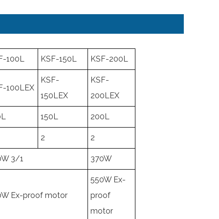
F-100L
KSF-150L
KSF-200L
KSF-
KSF-
F-100LEX
150LEX
200LEX
0L
150L
200L
2
2
0W 3/1
370W
550W Ex-
0W Ex-proof motor
proof
motor