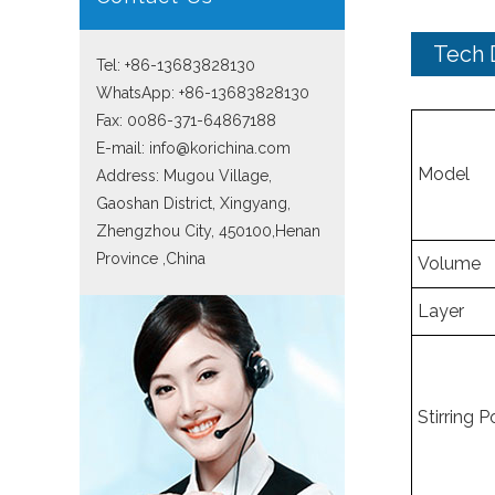
Tech 
Tel: +86-13683828130
WhatsApp:
+86-13683828130
Fax: 0086-371-64867188
E-mail:
info@korichina.com
Model
Address: Mugou Village,
Gaoshan District, Xingyang,
Zhengzhou City, 450100,Henan
Province ,China
Volume
Layer
Stirring 