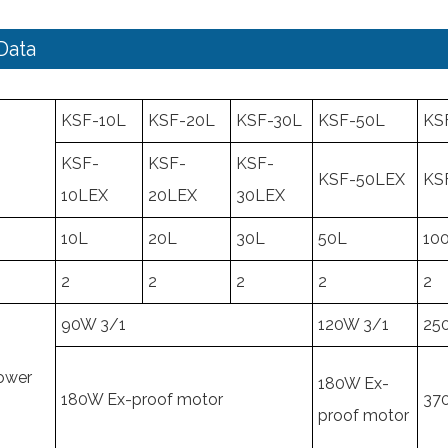
Data
KSF-10L
KSF-20L
KSF-30L
KSF-50L
KS
KSF-
KSF-
KSF-
KSF-50LEX
KS
10LEX
20LEX
30LEX
10L
20L
30L
50L
10
2
2
2
2
2
90W 3/1
120W 3/1
25
Power
180W Ex-
180W Ex-proof motor
37
proof motor