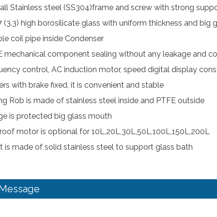
all Stainless steel (SS304)frame and screw with strong supp
 (3.3) high borosilicate glass with uniform thickness and big 
le coil pipe inside Condenser
 mechanical component sealing without any leakage and cor
uency control, AC induction motor, speed digital display const
rs with brake fixed, it is convenient and stable
ring Rob is made of stainless steel inside and PTFE outside
ge is protected big glass mouth
roof motor is optional for 10L,20L,30L,50L,100L,150L,200L
t is made of solid stainless steel to support glass bath
 Message