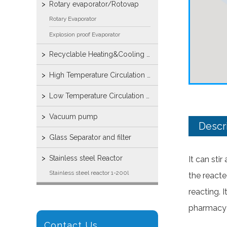
Rotary evaporator/Rotovap
Rotary Evaporator
Explosion proof Evaporator
Recyclable Heating&Cooling machine
High Temperature Circulation Bath
Low Temperature Circulation Bump
Vacuum pump
Descr
Glass Separator and filter
Stainless steel Reactor
It can sti
Stainless steel reactor 1-200l
the reacte
reacting. 
pharmacy 
Contact Us