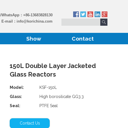
L/WhatsApp：
+86-13683828130
E-mail：
info@korichina.com
Show
Contact
150L Double Layer Jacketed
Glass Reactors
Model:
KSF-150L
Glass:
High borosilicate GG3.3
Seal:
PTFE Seal
Contact Us