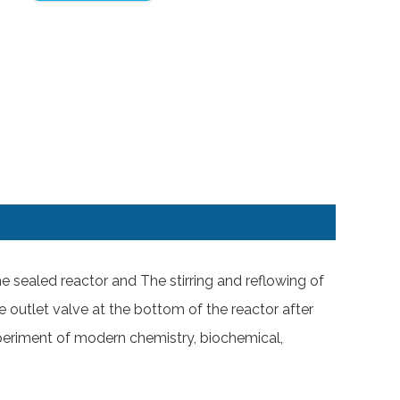
the sealed reactor and The stirring and reflowing of
e outlet valve at the bottom of the reactor after
 experiment of modern chemistry, biochemical,