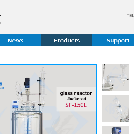
TE
News
Products
Support