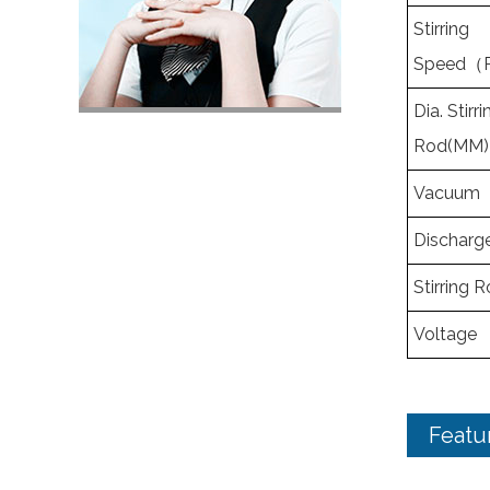
Stirring
Speed（
Dia. Stirri
Rod(MM)
Vacuum
Discharg
Stirring 
Voltage
Featu