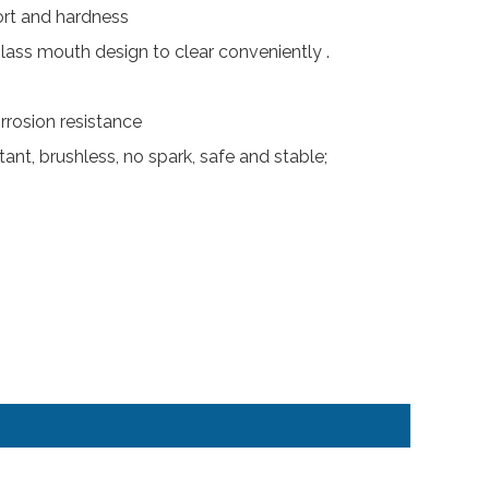
ort and hardness
glass mouth design to clear conveniently .
rosion resistance
ant, brushless, no spark, safe and stable;