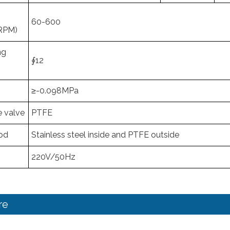
60-600
RPM)
ng
∮12
≥-0.098MPa
e valve
PTFE
Rod
Stainless steel inside and PTFE outside
220V/50Hz
re