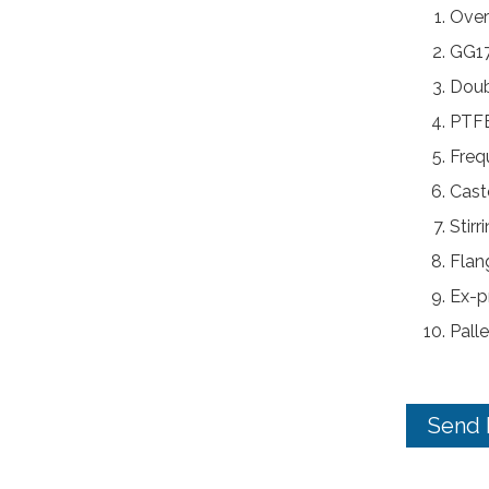
Over
GG17
Doub
PTFE
Freq
Caste
Stir
Flan
Ex-p
Palle
Send