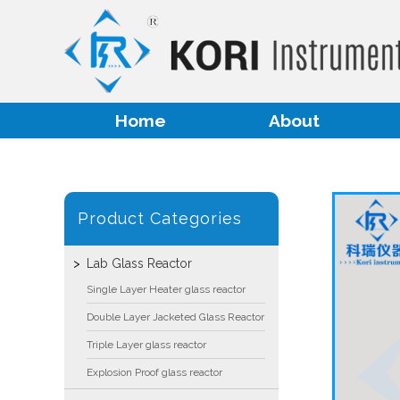
Home
About
Product Categories
Lab Glass Reactor
Single Layer Heater glass reactor
Double Layer Jacketed Glass Reactor
Triple Layer glass reactor
Explosion Proof glass reactor